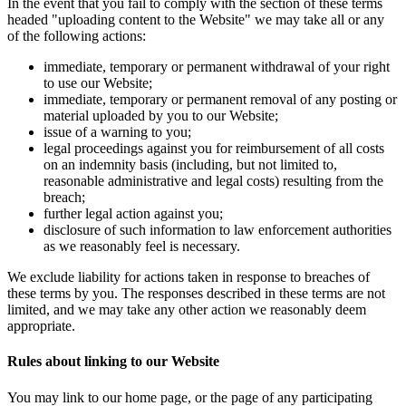
In the event that you fail to comply with the section of these terms
headed "uploading content to the Website" we may take all or any
of the following actions:
immediate, temporary or permanent withdrawal of your right
to use our Website;
immediate, temporary or permanent removal of any posting or
material uploaded by you to our Website;
issue of a warning to you;
legal proceedings against you for reimbursement of all costs
on an indemnity basis (including, but not limited to,
reasonable administrative and legal costs) resulting from the
breach;
further legal action against you;
disclosure of such information to law enforcement authorities
as we reasonably feel is necessary.
We exclude liability for actions taken in response to breaches of
these terms by you. The responses described in these terms are not
limited, and we may take any other action we reasonably deem
appropriate.
Rules about linking to our Website
You may link to our home page, or the page of any participating