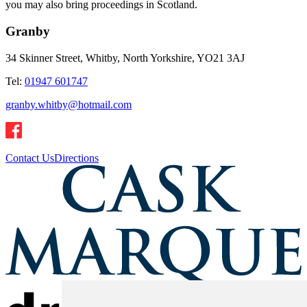
you may also bring proceedings in Scotland.
Granby
34 Skinner Street, Whitby, North Yorkshire, YO21 3AJ
Tel:
01947 601747
granby.whitby@hotmail.com
Contact Us
Directions