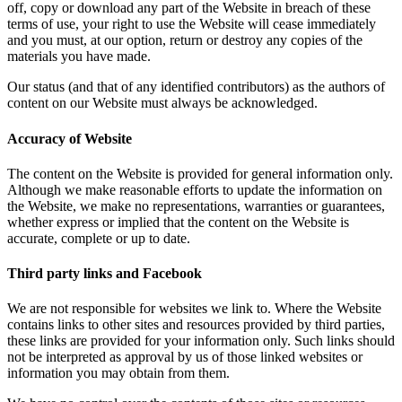
off, copy or download any part of the Website in breach of these
terms of use, your right to use the Website will cease immediately
and you must, at our option, return or destroy any copies of the
materials you have made.
Our status (and that of any identified contributors) as the authors of
content on our Website must always be acknowledged.
Accuracy of Website
The content on the Website is provided for general information only.
Although we make reasonable efforts to update the information on
the Website, we make no representations, warranties or guarantees,
whether express or implied that the content on the Website is
accurate, complete or up to date.
Third party links and Facebook
We are not responsible for websites we link to. Where the Website
contains links to other sites and resources provided by third parties,
these links are provided for your information only. Such links should
not be interpreted as approval by us of those linked websites or
information you may obtain from them.