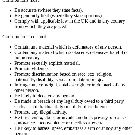
Be accurate (where they state facts).
Be genuinely held (where they state opinions).
Comply with applicable law in the UK and in any country
from which they are posted.
Contributions must not:
Contain any material which is defamatory of any person.
Contain any material which is obscene, offensive, hateful or
inflammatory.
Promote sexually explicit material.
Promote violence.
Promote discrimination based on race, sex, religion,
nationality, disability, sexual orientation or age.
Infringe any copyright, database right or trade mark of any
other person.
Be likely to deceive any person.
Be made in breach of any legal duty owed to a third party,
such as a contractual duty or a duty of confidence.
Promote any illegal activity.
Be threatening, abuse or invade another's privacy, or cause
annoyance, inconvenience or needless anxiety.
Be likely to harass, upset, embarrass alarm or annoy any other
person.