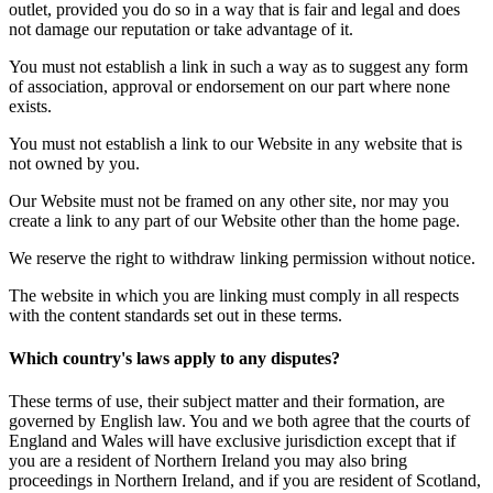
outlet, provided you do so in a way that is fair and legal and does
not damage our reputation or take advantage of it.
You must not establish a link in such a way as to suggest any form
of association, approval or endorsement on our part where none
exists.
You must not establish a link to our Website in any website that is
not owned by you.
Our Website must not be framed on any other site, nor may you
create a link to any part of our Website other than the home page.
We reserve the right to withdraw linking permission without notice.
The website in which you are linking must comply in all respects
with the content standards set out in these terms.
Which country's laws apply to any disputes?
These terms of use, their subject matter and their formation, are
governed by English law. You and we both agree that the courts of
England and Wales will have exclusive jurisdiction except that if
you are a resident of Northern Ireland you may also bring
proceedings in Northern Ireland, and if you are resident of Scotland,