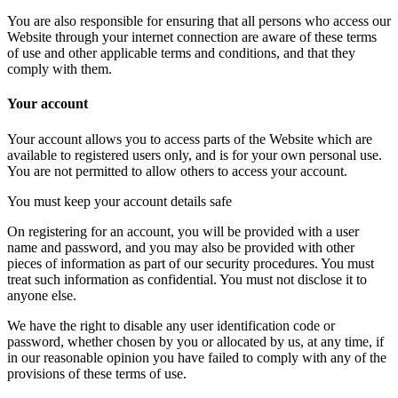
You are also responsible for ensuring that all persons who access our
Website through your internet connection are aware of these terms
of use and other applicable terms and conditions, and that they
comply with them.
Your account
Your account allows you to access parts of the Website which are
available to registered users only, and is for your own personal use.
You are not permitted to allow others to access your account.
You must keep your account details safe
On registering for an account, you will be provided with a user
name and password, and you may also be provided with other
pieces of information as part of our security procedures. You must
treat such information as confidential. You must not disclose it to
anyone else.
We have the right to disable any user identification code or
password, whether chosen by you or allocated by us, at any time, if
in our reasonable opinion you have failed to comply with any of the
provisions of these terms of use.