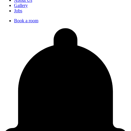
About Us
Gallery
Jobs
Book a room