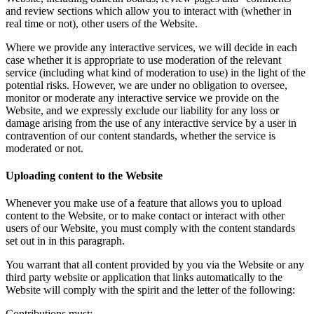
and review sections which allow you to interact with (whether in
real time or not), other users of the Website.
Where we provide any interactive services, we will decide in each
case whether it is appropriate to use moderation of the relevant
service (including what kind of moderation to use) in the light of the
potential risks. However, we are under no obligation to oversee,
monitor or moderate any interactive service we provide on the
Website, and we expressly exclude our liability for any loss or
damage arising from the use of any interactive service by a user in
contravention of our content standards, whether the service is
moderated or not.
Uploading content to the Website
Whenever you make use of a feature that allows you to upload
content to the Website, or to make contact or interact with other
users of our Website, you must comply with the content standards
set out in in this paragraph.
You warrant that all content provided by you via the Website or any
third party website or application that links automatically to the
Website will comply with the spirit and the letter of the following:
Contributions must: