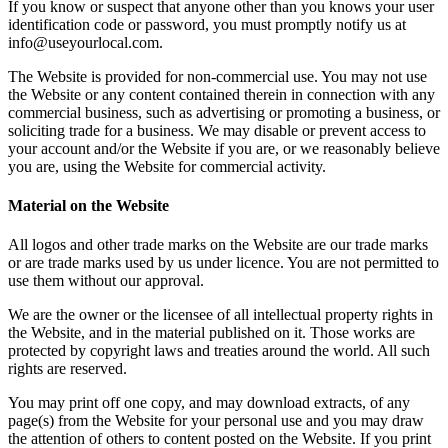
If you know or suspect that anyone other than you knows your user
identification code or password, you must promptly notify us at
info@useyourlocal.com.
The Website is provided for non-commercial use. You may not use
the Website or any content contained therein in connection with any
commercial business, such as advertising or promoting a business, or
soliciting trade for a business. We may disable or prevent access to
your account and/or the Website if you are, or we reasonably believe
you are, using the Website for commercial activity.
Material on the Website
All logos and other trade marks on the Website are our trade marks
or are trade marks used by us under licence. You are not permitted to
use them without our approval.
We are the owner or the licensee of all intellectual property rights in
the Website, and in the material published on it. Those works are
protected by copyright laws and treaties around the world. All such
rights are reserved.
You may print off one copy, and may download extracts, of any
page(s) from the Website for your personal use and you may draw
the attention of others to content posted on the Website. If you print