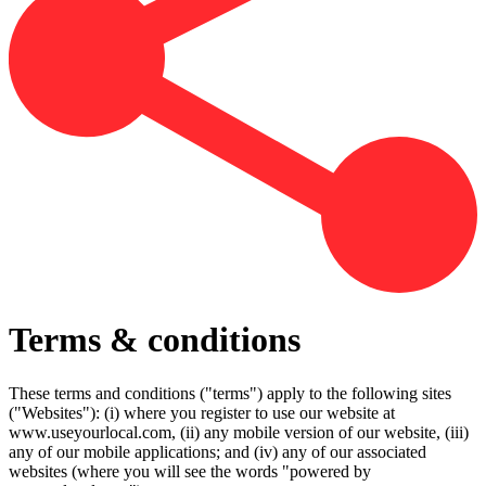
Terms & conditions
These terms and conditions ("terms") apply to the following sites
("Websites"): (i) where you register to use our website at
www.useyourlocal.com, (ii) any mobile version of our website, (iii)
any of our mobile applications; and (iv) any of our associated
websites (where you will see the words "powered by