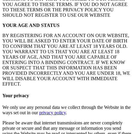
YOU AGREE TO THESE TERMS. IF YOU DO NOT AGREE
TO THESE TERMS OR THE PRIVACY POLICY YOU
SHOULD NOT REGISTER TO USE OUR WEBSITE
YOUR AGE AND STATUS
BY REGISTERING FOR AN ACCOUNT ON OUR WEBSITE,
YOU WILL BE ASKED TO ENTER YOUR DATE OF BIRTH
TO CONFIRM THAT YOU ARE AT LEAST 18 YEARS OLD.
YOU WARRANT TO US THAT YOU ARE AT LEAST 18
YEARS OF AGE, AND THAT YOU ARE CAPABLE OF
ENTERING INTO A BINDING CONTRACT. IF WE KNOW
OR SUSPECT THAT THIS INFORMATION HAS BEEN
PROVIDED INCORRECTLY AND YOU ARE UNDER 18, WE
WILL DISABLE YOUR ACCOUNT WITH IMMEDIATE
EFFECT.
Your privacy
We only use any personal data we collect through the Website in the
ways set out in our
privacy policy
.
Please be aware that internet transmissions are never completely
private or secure and that any message or information you send
using the Website may be read or intercepted by others, even if there