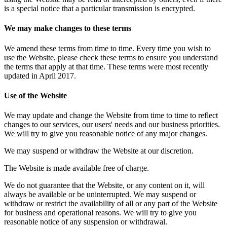
is a special notice that a particular transmission is encrypted.
We may make changes to these terms
We amend these terms from time to time. Every time you wish to
use the Website, please check these terms to ensure you understand
the terms that apply at that time. These terms were most recently
updated in April 2017.
Use of the Website
We may update and change the Website from time to time to reflect
changes to our services, our users' needs and our business priorities.
We will try to give you reasonable notice of any major changes.
We may suspend or withdraw the Website at our discretion.
The Website is made available free of charge.
We do not guarantee that the Website, or any content on it, will
always be available or be uninterrupted. We may suspend or
withdraw or restrict the availability of all or any part of the Website
for business and operational reasons. We will try to give you
reasonable notice of any suspension or withdrawal.