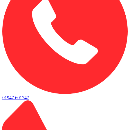
01947 601747