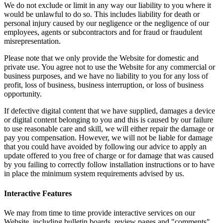
We do not exclude or limit in any way our liability to you where it
would be unlawful to do so. This includes liability for death or
personal injury caused by our negligence or the negligence of our
employees, agents or subcontractors and for fraud or fraudulent
misrepresentation.
Please note that we only provide the Website for domestic and
private use. You agree not to use the Website for any commercial or
business purposes, and we have no liability to you for any loss of
profit, loss of business, business interruption, or loss of business
opportunity.
If defective digital content that we have supplied, damages a device
or digital content belonging to you and this is caused by our failure
to use reasonable care and skill, we will either repair the damage or
pay you compensation. However, we will not be liable for damage
that you could have avoided by following our advice to apply an
update offered to you free of charge or for damage that was caused
by you failing to correctly follow installation instructions or to have
in place the minimum system requirements advised by us.
Interactive Features
We may from time to time provide interactive services on our
Website, including bulletin boards, review pages and "comments"