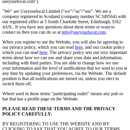
useyourlocal.com").
"We" are Useyourlocal Limited ("we"/"us"/"our". We are a
company registered in Scotland (company number SC349564) with
our registered office at 5 South Charlotte Street, Edinburgh, EH2
4AN.. If you have any questions about these terms or want to
contact us then you can do so at
info@useyourlocal.com
.
When you register to use the Website, you will also be agreeing to
our privacy policy, which you can read
here
, and our cookie policy
which you can read
here
. The privacy policy sets out very important
terms about how we can use and share your data and information,
including with third parties. You are able to change how we use
your information and the level of notifications that we send to you at
any time by updating your preferences, via the Website. The default
position is that all notifications are turned on, unless you elect to
switch them off.
Where used in these terms "participating outlet" means any pub or
bar that has a profile page on the Website.
PLEASE READ THESE TERMS AND THE PRIVACY
POLICY CAREFULLY.
BY REGISTERING TO USE THE WEBSITE AND BY
CLICKING TO SAY THAT YOU AGREE TO OUR TERMS,