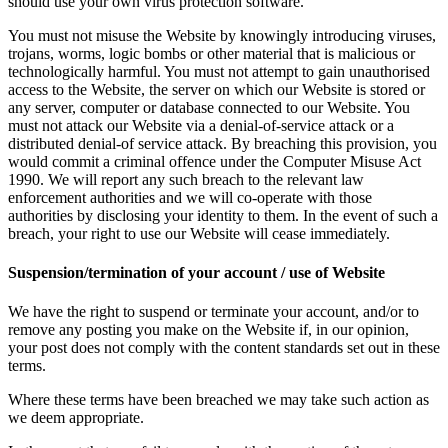
should use your own virus protection software.
You must not misuse the Website by knowingly introducing viruses,
trojans, worms, logic bombs or other material that is malicious or
technologically harmful. You must not attempt to gain unauthorised
access to the Website, the server on which our Website is stored or
any server, computer or database connected to our Website. You
must not attack our Website via a denial-of-service attack or a
distributed denial-of service attack. By breaching this provision, you
would commit a criminal offence under the Computer Misuse Act
1990. We will report any such breach to the relevant law
enforcement authorities and we will co-operate with those
authorities by disclosing your identity to them. In the event of such a
breach, your right to use our Website will cease immediately.
Suspension/termination of your account / use of Website
We have the right to suspend or terminate your account, and/or to
remove any posting you make on the Website if, in our opinion,
your post does not comply with the content standards set out in these
terms.
Where these terms have been breached we may take such action as
we deem appropriate.