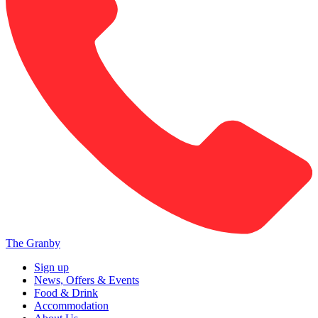
The Granby
Sign up
News, Offers & Events
Food & Drink
Accommodation