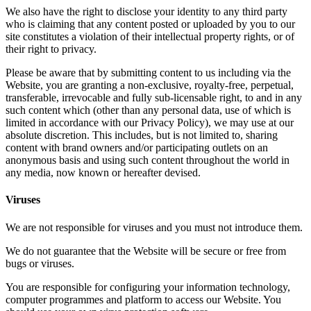
We also have the right to disclose your identity to any third party
who is claiming that any content posted or uploaded by you to our
site constitutes a violation of their intellectual property rights, or of
their right to privacy.
Please be aware that by submitting content to us including via the
Website, you are granting a non-exclusive, royalty-free, perpetual,
transferable, irrevocable and fully sub-licensable right, to and in any
such content which (other than any personal data, use of which is
limited in accordance with our Privacy Policy), we may use at our
absolute discretion. This includes, but is not limited to, sharing
content with brand owners and/or participating outlets on an
anonymous basis and using such content throughout the world in
any media, now known or hereafter devised.
Viruses
We are not responsible for viruses and you must not introduce them.
We do not guarantee that the Website will be secure or free from
bugs or viruses.
You are responsible for configuring your information technology,
computer programmes and platform to access our Website. You