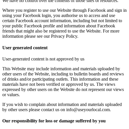
We have no control over the contents of those sites or resources.
Where you register to use our Website through Facebook and sign in
using your Facebook login, you authorise us to access and use
certain Facebook account information, including but not limited to
your public Facebook profile and information about Facebook
friends that might also be registered to use the Website. For more
information please see our Privacy Policy.
User generated content
User-generated content is not approved by us
This Website may include information and materials uploaded by
other users of the Website, including to bulletin boards and reviews
of drinks and/or participating outlets. This information and these
materials have not been verified or approved by us. The views
expressed by other users on the Website do not represent our views
or values.
If you wish to complain about information and materials uploaded
by other users please contact us on info@useyourlocal.com.
Our responsibility for loss or damage suffered by you