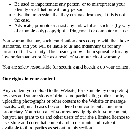
Be used to impersonate any person, or to misrepresent your
identity or affiliation with any person.
Give the impression that they emanate from us, if this is not
the case.
Advocate, promote or assist any unlawful act such as (by way
of example only) copyright infringement or computer misuse.
You warrant that any such contribution does comply with the above
standards, and you will be liable to us and indemnify us for any
breach of that warranty. This means you will be responsible for any
loss or damage we suffer as a result of your breach of warranty.
You are solely responsible for securing and backing up your content.
Our rights in your content
Any content you upload to the Website, for example by completing
reviews and submissions of drinks and participating outlets, or by
uploading photographs or other content to the Website or message
boards, will, in all cases be considered non-confidential and non-
proprietary. You retain all of your ownership rights in your content,
but you are grant to us and other users of our site a limited licence to
use, store and copy that content and to distribute and make it
available to third parties as set out in this section.