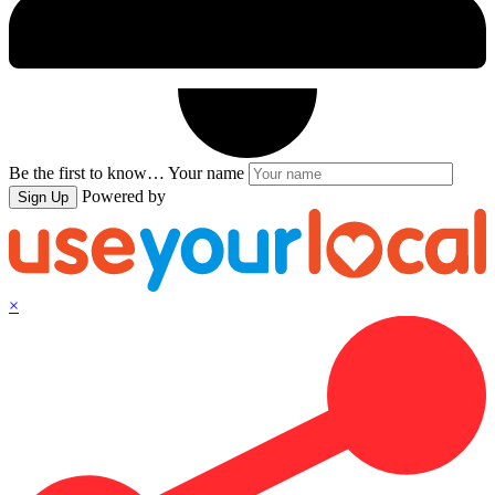
Be the first to know…
Your name
Powered by
Sign Up
×