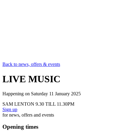
Back to news, offers & events
LIVE MUSIC
Happening on
Saturday 11 January 2025
SAM LENTON 9.30 TILL 11.30PM
Sign up
for news, offers and events
Opening times