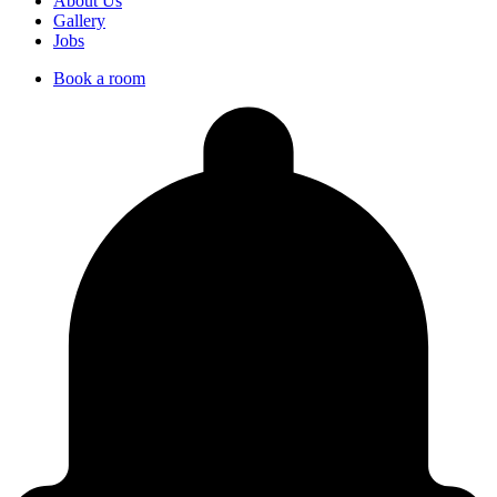
About Us
Gallery
Jobs
Book a room