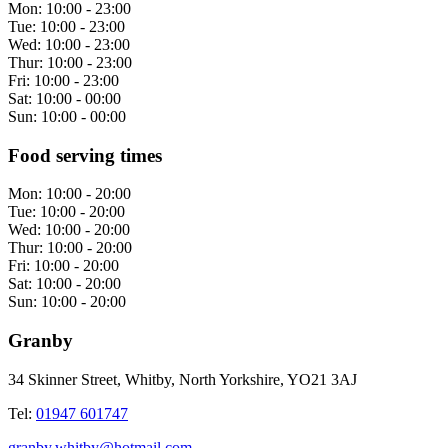
Mon:
10:00 - 23:00
Tue:
10:00 - 23:00
Wed:
10:00 - 23:00
Thur:
10:00 - 23:00
Fri:
10:00 - 23:00
Sat:
10:00 - 00:00
Sun:
10:00 - 00:00
Food serving times
Mon:
10:00 - 20:00
Tue:
10:00 - 20:00
Wed:
10:00 - 20:00
Thur:
10:00 - 20:00
Fri:
10:00 - 20:00
Sat:
10:00 - 20:00
Sun:
10:00 - 20:00
Granby
34 Skinner Street, Whitby, North Yorkshire, YO21 3AJ
Tel:
01947 601747
granby.whitby@hotmail.com