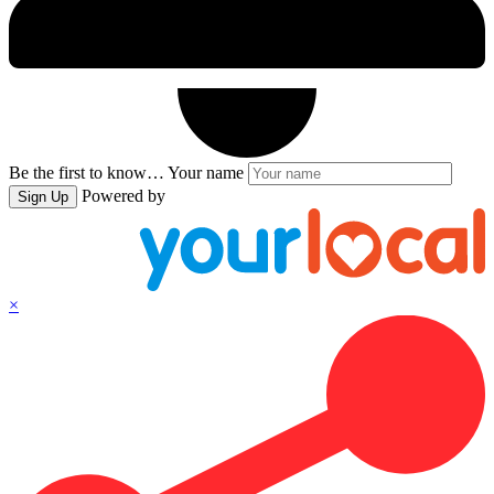
Be the first to know…
Your name
Powered by
Sign Up
×