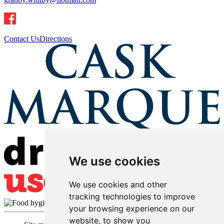
Contact Us
Directions
We use cookies
We use cookies and other
tracking technologies to improve
your browsing experience on our
website, to show you