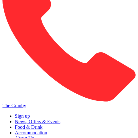
The Granby
Sign up
News, Offers & Events
Food & Drink
Accommodation