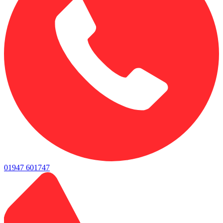
01947 601747