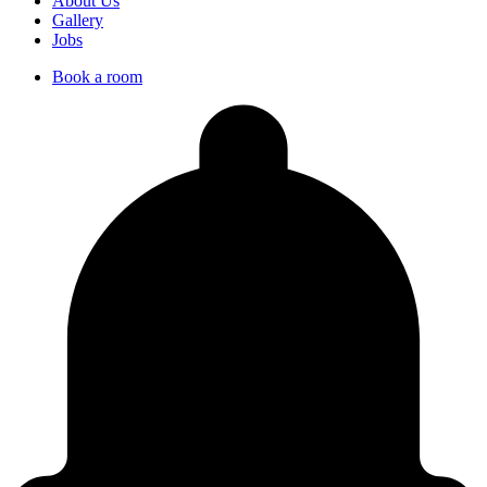
About Us
Gallery
Jobs
Book a room