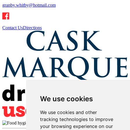
granby.whitby@hotmail.com
Contact Us
Directions
We use cookies
We use cookies and other
tracking technologies to improve
your browsing experience on our