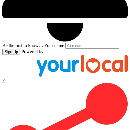
Be the first to know…
Your name
Powered by
Sign Up
×