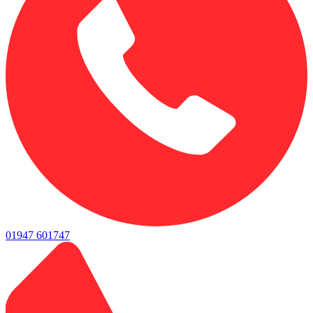
01947 601747