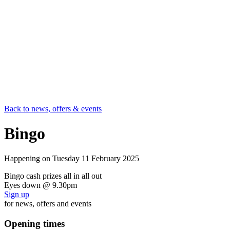
Back to news, offers & events
Bingo
Happening on
Tuesday 11 February 2025
Bingo cash prizes all in all out
Eyes down @ 9.30pm
Sign up
for news, offers and events
Opening times