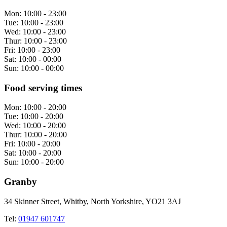
Mon:
10:00 - 23:00
Tue:
10:00 - 23:00
Wed:
10:00 - 23:00
Thur:
10:00 - 23:00
Fri:
10:00 - 23:00
Sat:
10:00 - 00:00
Sun:
10:00 - 00:00
Food serving times
Mon:
10:00 - 20:00
Tue:
10:00 - 20:00
Wed:
10:00 - 20:00
Thur:
10:00 - 20:00
Fri:
10:00 - 20:00
Sat:
10:00 - 20:00
Sun:
10:00 - 20:00
Granby
34 Skinner Street, Whitby, North Yorkshire, YO21 3AJ
Tel:
01947 601747