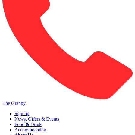
The Granby
Sign up
News, Offers & Events
Food & Drink
Accommodation