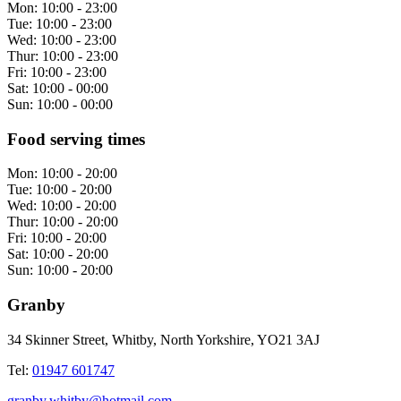
Mon:
10:00 - 23:00
Tue:
10:00 - 23:00
Wed:
10:00 - 23:00
Thur:
10:00 - 23:00
Fri:
10:00 - 23:00
Sat:
10:00 - 00:00
Sun:
10:00 - 00:00
Food serving times
Mon:
10:00 - 20:00
Tue:
10:00 - 20:00
Wed:
10:00 - 20:00
Thur:
10:00 - 20:00
Fri:
10:00 - 20:00
Sat:
10:00 - 20:00
Sun:
10:00 - 20:00
Granby
34 Skinner Street, Whitby, North Yorkshire, YO21 3AJ
Tel:
01947 601747
granby.whitby@hotmail.com