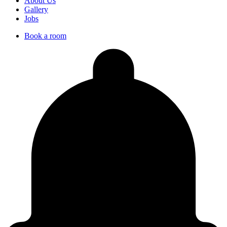
About Us
Gallery
Jobs
Book a room