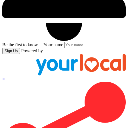
Be the first to know…
Your name
Powered by
Sign Up
×