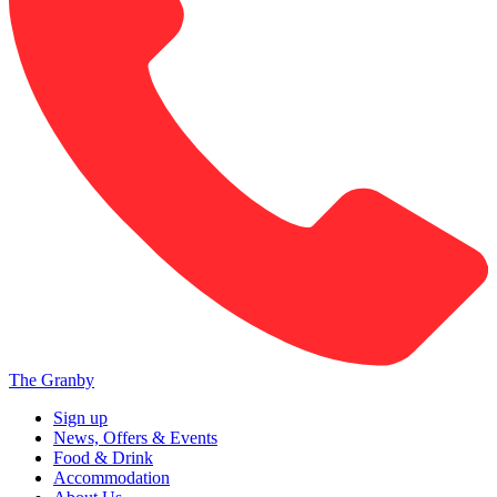
The Granby
Sign up
News, Offers & Events
Food & Drink
Accommodation