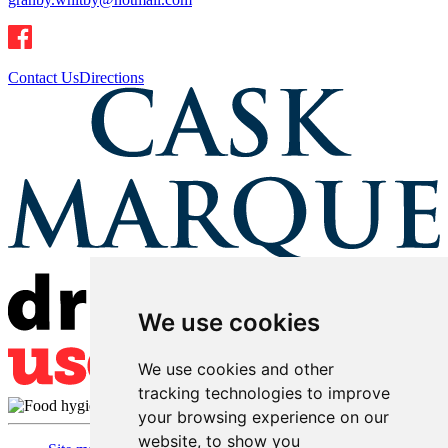
Contact Us
Directions
We use cookies
We use cookies and other
tracking technologies to improve
your browsing experience on our
website, to show you