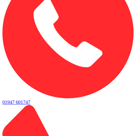
01947 601747