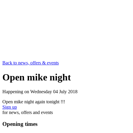
Back to news, offers & events
Open mike night
Happening on
Wednesday 04 July 2018
Open mike night again tonight !!!
Sign up
for news, offers and events
Opening times