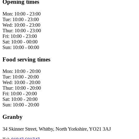
Opening times
Mon:
10:00 - 23:00
Tue:
10:00 - 23:00
Wed:
10:00 - 23:00
Thur:
10:00 - 23:00
Fri:
10:00 - 23:00
Sat:
10:00 - 00:00
Sun:
10:00 - 00:00
Food serving times
Mon:
10:00 - 20:00
Tue:
10:00 - 20:00
Wed:
10:00 - 20:00
Thur:
10:00 - 20:00
Fri:
10:00 - 20:00
Sat:
10:00 - 20:00
Sun:
10:00 - 20:00
Granby
34 Skinner Street, Whitby, North Yorkshire, YO21 3AJ