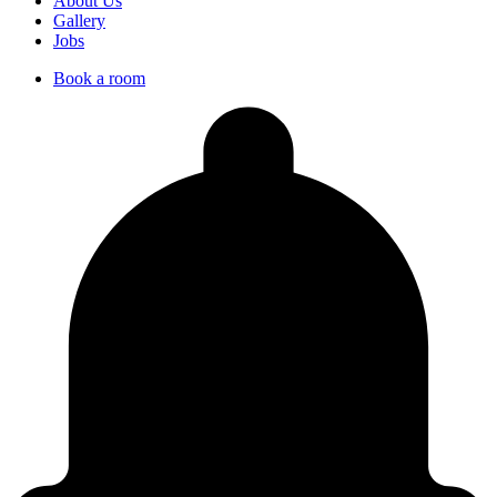
About Us
Gallery
Jobs
Book a room