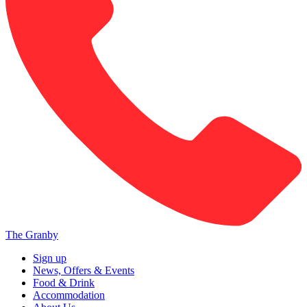
The Granby
Sign up
News, Offers & Events
Food & Drink
Accommodation