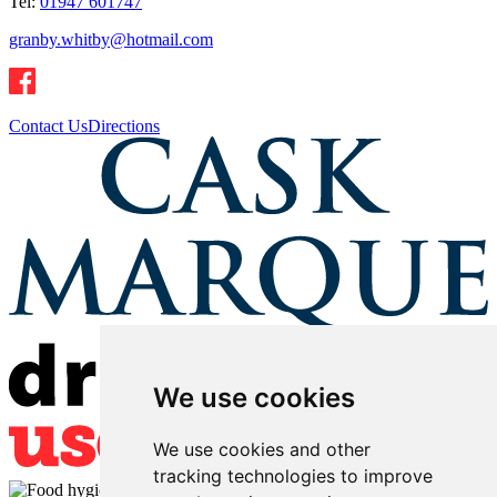
Tel:
01947 601747
granby.whitby@hotmail.com
Contact Us
Directions
We use cookies
We use cookies and other
tracking technologies to improve