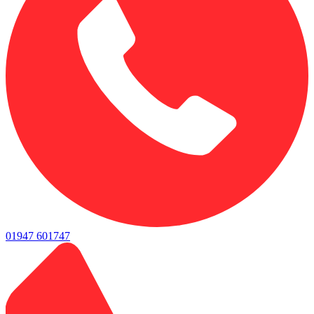
01947 601747