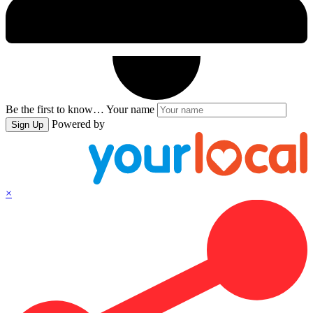
Be the first to know…
Your name
Powered by
Sign Up
×