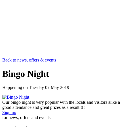
Back to news, offers & events
Bingo Night
Happening on
Tuesday 07 May 2019
Our bingo night is very popular with the locals and visitors alike a
good attendance and great prizes as a result !!!
Sign up
for news, offers and events