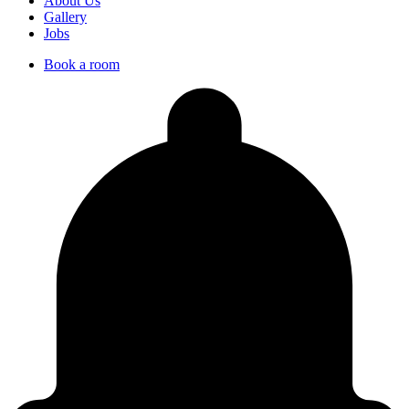
About Us
Gallery
Jobs
Book a room