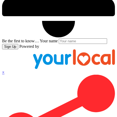
Be the first to know…
Your name
Powered by
Sign Up
×