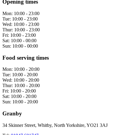
Opening times
Mon:
10:00 - 23:00
Tue:
10:00 - 23:00
Wed:
10:00 - 23:00
Thur:
10:00 - 23:00
Fri:
10:00 - 23:00
Sat:
10:00 - 00:00
Sun:
10:00 - 00:00
Food serving times
Mon:
10:00 - 20:00
Tue:
10:00 - 20:00
Wed:
10:00 - 20:00
Thur:
10:00 - 20:00
Fri:
10:00 - 20:00
Sat:
10:00 - 20:00
Sun:
10:00 - 20:00
Granby
34 Skinner Street, Whitby, North Yorkshire, YO21 3AJ