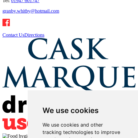
Tel:
01947 601747
granby.whitby@hotmail.com
Contact Us
Directions
We use cookies
We use cookies and other
tracking technologies to improve