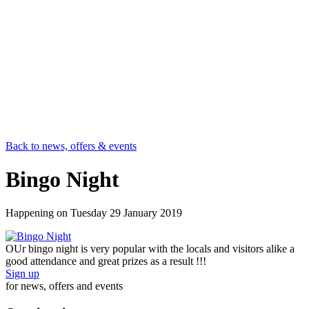
Back to news, offers & events
Bingo Night
Happening on
Tuesday 29 January 2019
OUr bingo night is very popular with the locals and visitors alike a
good attendance and great prizes as a result !!!
Sign up
for news, offers and events