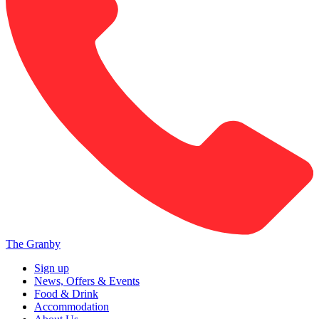
The Granby
Sign up
News, Offers & Events
Food & Drink
Accommodation