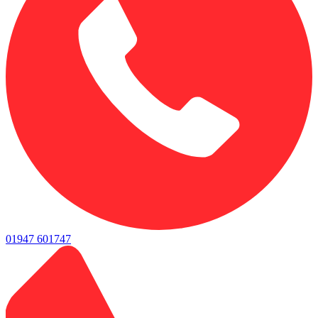
01947 601747