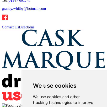
Tel:
01947 601747
granby.whitby@hotmail.com
Contact Us
Directions
We use cookies
We use cookies and other
tracking technologies to improve