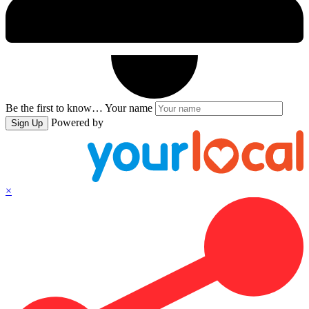
Be the first to know…
Your name
Powered by
Sign Up
×