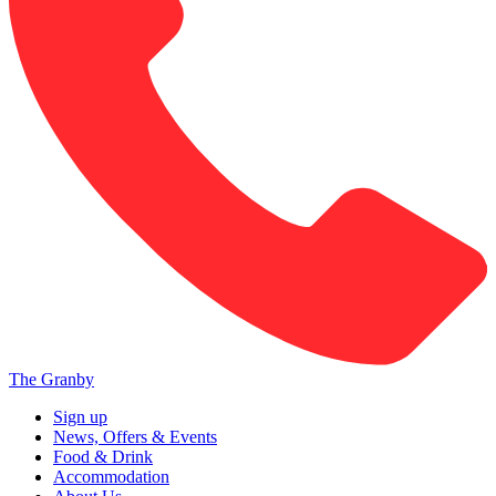
The Granby
Sign up
News, Offers & Events
Food & Drink
Accommodation