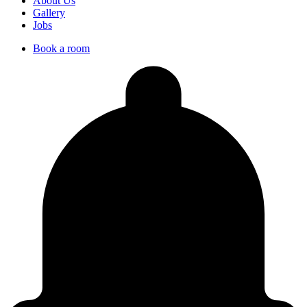
About Us
Gallery
Jobs
Book a room