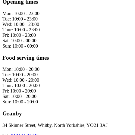
Opening times
Mon:
10:00 - 23:00
Tue:
10:00 - 23:00
Wed:
10:00 - 23:00
Thur:
10:00 - 23:00
Fri:
10:00 - 23:00
Sat:
10:00 - 00:00
Sun:
10:00 - 00:00
Food serving times
Mon:
10:00 - 20:00
Tue:
10:00 - 20:00
Wed:
10:00 - 20:00
Thur:
10:00 - 20:00
Fri:
10:00 - 20:00
Sat:
10:00 - 20:00
Sun:
10:00 - 20:00
Granby
34 Skinner Street, Whitby, North Yorkshire, YO21 3AJ