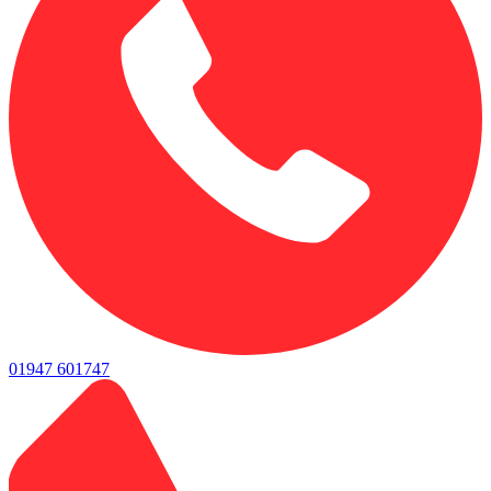
01947 601747