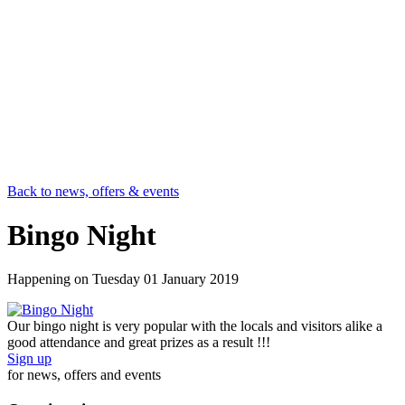
Back to news, offers & events
Bingo Night
Happening on
Tuesday 01 January 2019
Our bingo night is very popular with the locals and visitors alike a
good attendance and great prizes as a result !!!
Sign up
for news, offers and events