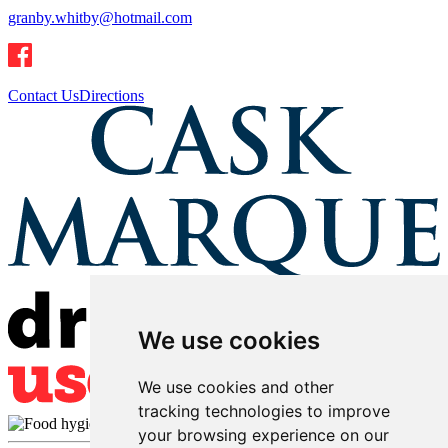
granby.whitby@hotmail.com
Contact Us
Directions
We use cookies
We use cookies and other
tracking technologies to improve
your browsing experience on our