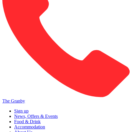
The Granby
Sign up
News, Offers & Events
Food & Drink
Accommodation