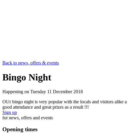
Back to news, offers & events
Bingo Night
Happening on
Tuesday 11 December 2018
OUr bingo night is very popular with the locals and visitors alike a
good attendance and great prizes as a result !!!
Sign up
for news, offers and events
Opening times