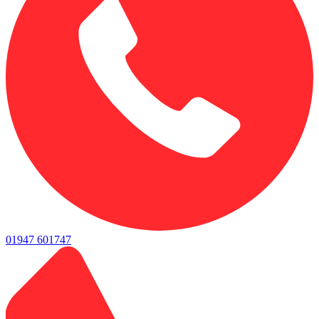
01947 601747