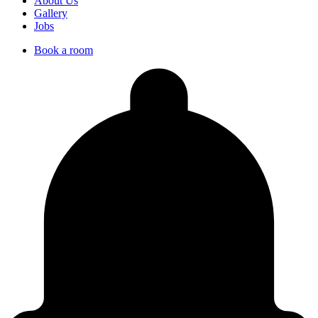
About Us
Gallery
Jobs
Book a room