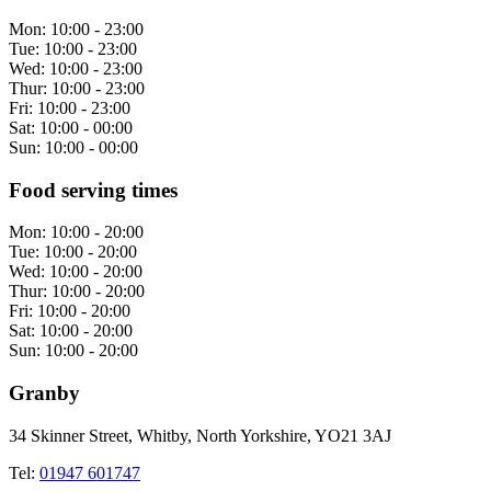
Mon:
10:00 - 23:00
Tue:
10:00 - 23:00
Wed:
10:00 - 23:00
Thur:
10:00 - 23:00
Fri:
10:00 - 23:00
Sat:
10:00 - 00:00
Sun:
10:00 - 00:00
Food serving times
Mon:
10:00 - 20:00
Tue:
10:00 - 20:00
Wed:
10:00 - 20:00
Thur:
10:00 - 20:00
Fri:
10:00 - 20:00
Sat:
10:00 - 20:00
Sun:
10:00 - 20:00
Granby
34 Skinner Street, Whitby, North Yorkshire, YO21 3AJ
Tel:
01947 601747