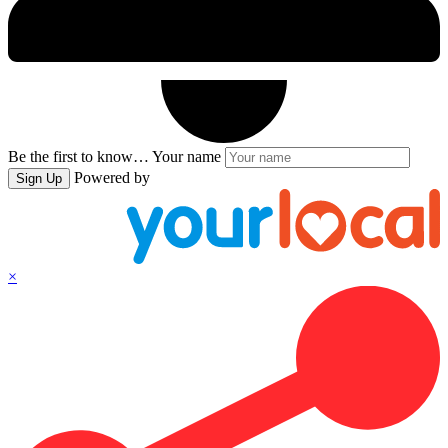
Be the first to know…
Your name
Powered by
Sign Up
×