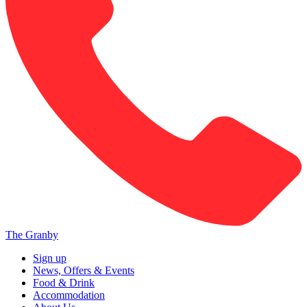
The Granby
Sign up
News, Offers & Events
Food & Drink
Accommodation