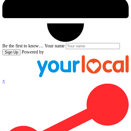
Be the first to know…
Your name
Powered by
Sign Up
×