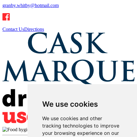
granby.whitby@hotmail.com
Contact Us
Directions
We use cookies
We use cookies and other
tracking technologies to improve
your browsing experience on our