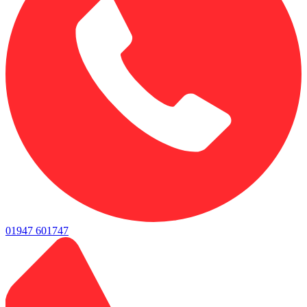
01947 601747