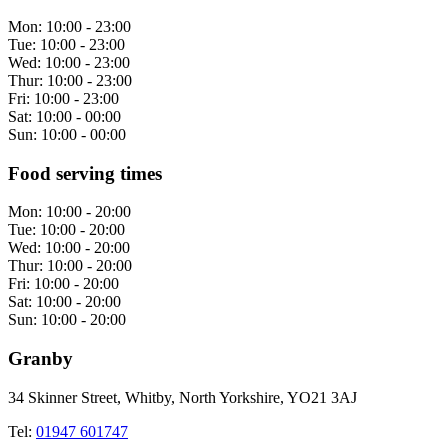
Mon:
10:00 - 23:00
Tue:
10:00 - 23:00
Wed:
10:00 - 23:00
Thur:
10:00 - 23:00
Fri:
10:00 - 23:00
Sat:
10:00 - 00:00
Sun:
10:00 - 00:00
Food serving times
Mon:
10:00 - 20:00
Tue:
10:00 - 20:00
Wed:
10:00 - 20:00
Thur:
10:00 - 20:00
Fri:
10:00 - 20:00
Sat:
10:00 - 20:00
Sun:
10:00 - 20:00
Granby
34 Skinner Street, Whitby, North Yorkshire, YO21 3AJ
Tel:
01947 601747