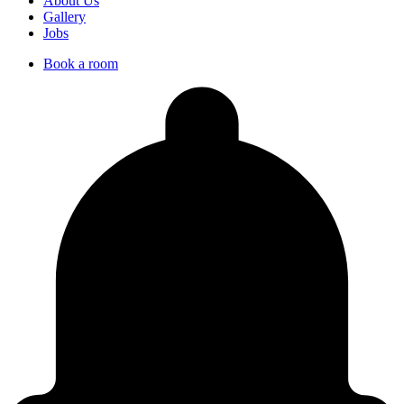
About Us
Gallery
Jobs
Book a room