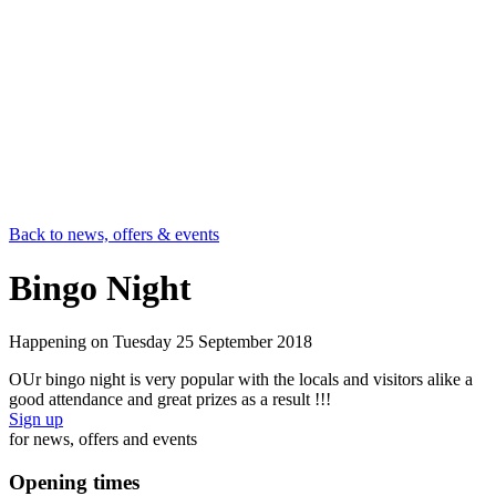
Back to news, offers & events
Bingo Night
Happening on
Tuesday 25 September 2018
OUr bingo night is very popular with the locals and visitors alike a
good attendance and great prizes as a result !!!
Sign up
for news, offers and events
Opening times