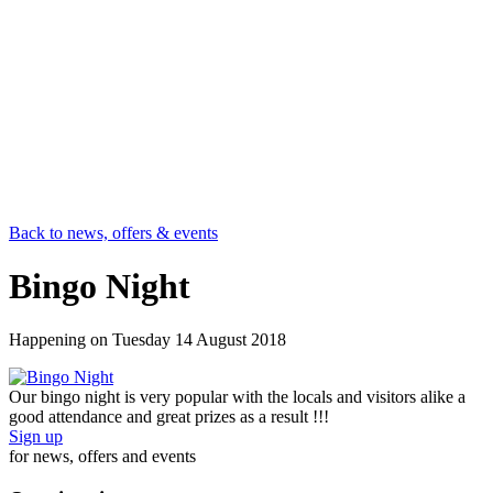
Back to news, offers & events
Bingo Night
Happening on
Tuesday 14 August 2018
Our bingo night is very popular with the locals and visitors alike a
good attendance and great prizes as a result !!!
Sign up
for news, offers and events