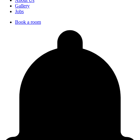
About Us
Gallery
Jobs
Book a room