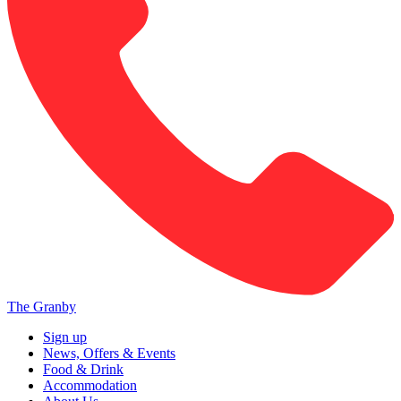
The Granby
Sign up
News, Offers & Events
Food & Drink
Accommodation