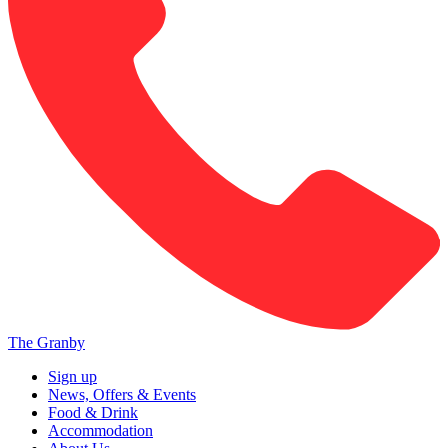
The Granby
Sign up
News, Offers & Events
Food & Drink
Accommodation