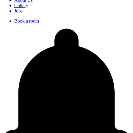
About Us
Gallery
Jobs
Book a room