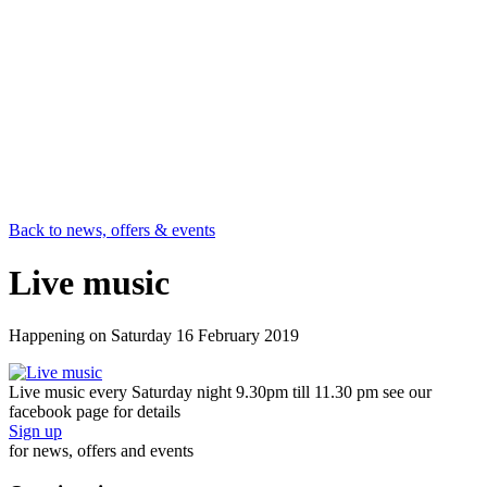
Back to news, offers & events
Live music
Happening on
Saturday 16 February 2019
Live music every Saturday night 9.30pm till 11.30 pm see our
facebook page for details
Sign up
for news, offers and events