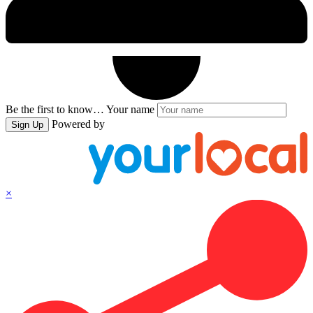
Be the first to know…
Your name
Powered by
Sign Up
×