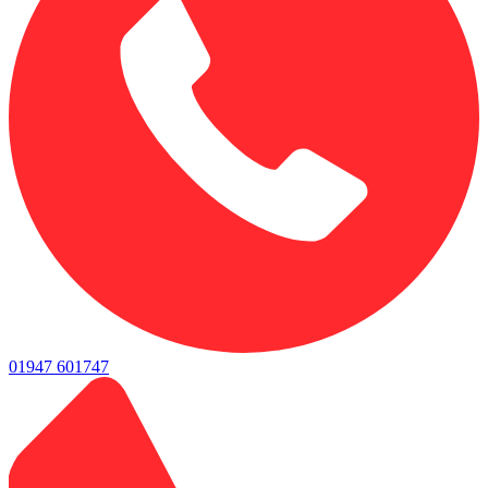
01947 601747