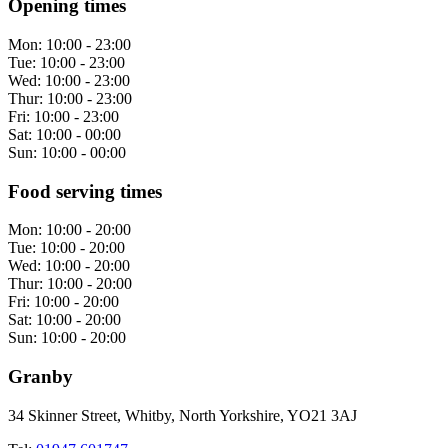
Opening times
Mon:
10:00 - 23:00
Tue:
10:00 - 23:00
Wed:
10:00 - 23:00
Thur:
10:00 - 23:00
Fri:
10:00 - 23:00
Sat:
10:00 - 00:00
Sun:
10:00 - 00:00
Food serving times
Mon:
10:00 - 20:00
Tue:
10:00 - 20:00
Wed:
10:00 - 20:00
Thur:
10:00 - 20:00
Fri:
10:00 - 20:00
Sat:
10:00 - 20:00
Sun:
10:00 - 20:00
Granby
34 Skinner Street, Whitby, North Yorkshire, YO21 3AJ