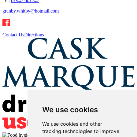
Tel:
01947 601747
granby.whitby@hotmail.com
Contact Us
Directions
We use cookies
We use cookies and other
tracking technologies to improve