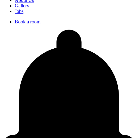
About Us
Gallery
Jobs
Book a room