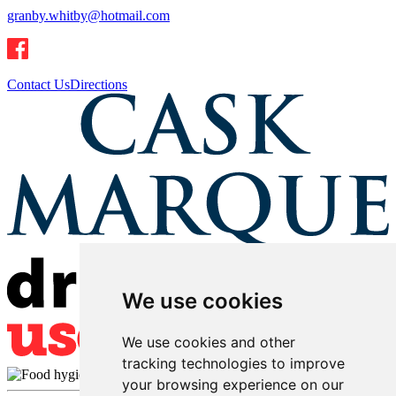
granby.whitby@hotmail.com
Contact Us
Directions
We use cookies
We use cookies and other
tracking technologies to improve
your browsing experience on our