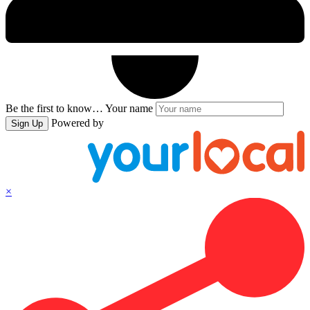
Be the first to know…
Your name
Powered by
Sign Up
×