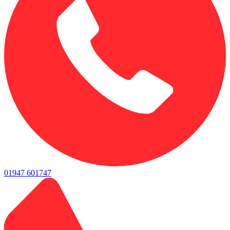
01947 601747