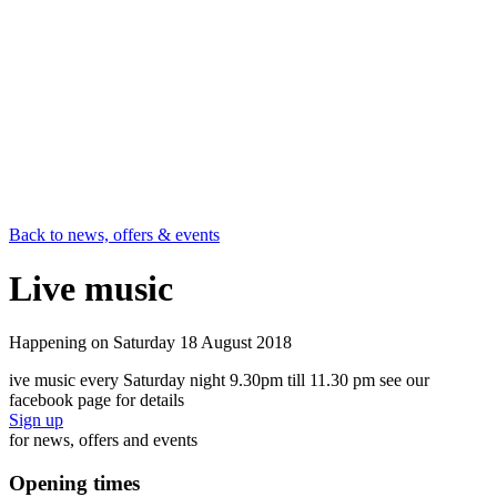
Back to news, offers & events
Live music
Happening on
Saturday 18 August 2018
ive music every Saturday night 9.30pm till 11.30 pm see our
facebook page for details
Sign up
for news, offers and events
Opening times