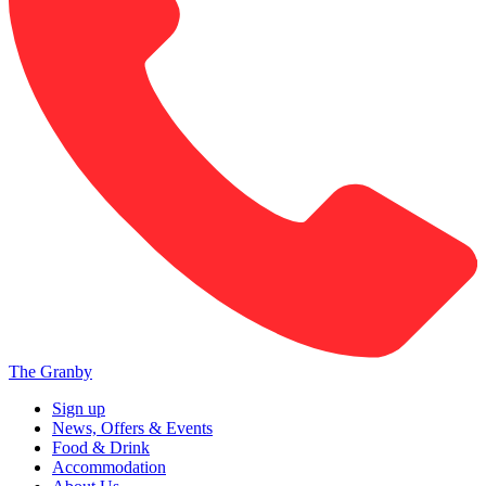
The Granby
Sign up
News, Offers & Events
Food & Drink
Accommodation