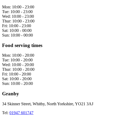
Mon:
10:00 - 23:00
Tue:
10:00 - 23:00
Wed:
10:00 - 23:00
Thur:
10:00 - 23:00
Fri:
10:00 - 23:00
Sat:
10:00 - 00:00
Sun:
10:00 - 00:00
Food serving times
Mon:
10:00 - 20:00
Tue:
10:00 - 20:00
Wed:
10:00 - 20:00
Thur:
10:00 - 20:00
Fri:
10:00 - 20:00
Sat:
10:00 - 20:00
Sun:
10:00 - 20:00
Granby
34 Skinner Street, Whitby, North Yorkshire, YO21 3AJ
Tel:
01947 601747