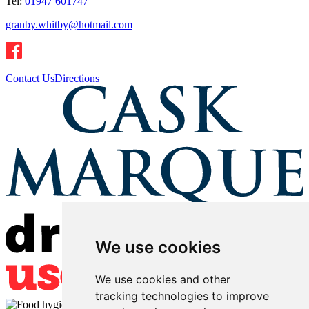
Tel:
01947 601747
granby.whitby@hotmail.com
Contact Us
Directions
We use cookies
We use cookies and other
tracking technologies to improve