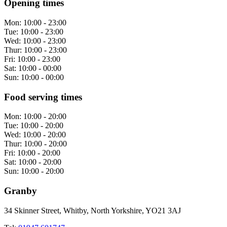
Opening times
Mon:
10:00 - 23:00
Tue:
10:00 - 23:00
Wed:
10:00 - 23:00
Thur:
10:00 - 23:00
Fri:
10:00 - 23:00
Sat:
10:00 - 00:00
Sun:
10:00 - 00:00
Food serving times
Mon:
10:00 - 20:00
Tue:
10:00 - 20:00
Wed:
10:00 - 20:00
Thur:
10:00 - 20:00
Fri:
10:00 - 20:00
Sat:
10:00 - 20:00
Sun:
10:00 - 20:00
Granby
34 Skinner Street, Whitby, North Yorkshire, YO21 3AJ