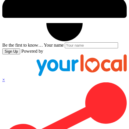
Be the first to know…
Your name
Powered by
Sign Up
×