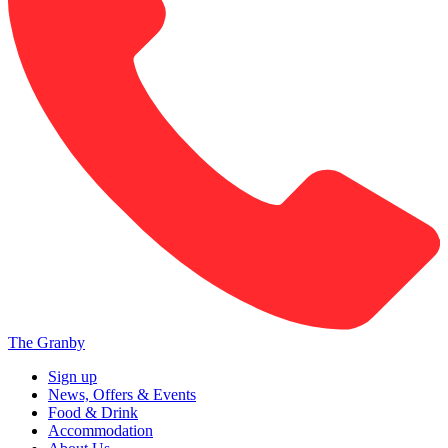
The Granby
Sign up
News, Offers & Events
Food & Drink
Accommodation