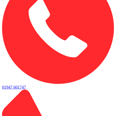
01947 601747