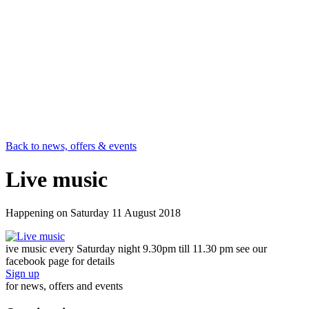
Back to news, offers & events
Live music
Happening on
Saturday 11 August 2018
ive music every Saturday night 9.30pm till 11.30 pm see our
facebook page for details
Sign up
for news, offers and events