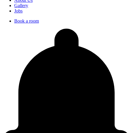
About Us
Gallery
Jobs
Book a room