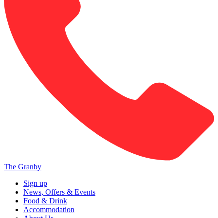
The Granby
Sign up
News, Offers & Events
Food & Drink
Accommodation