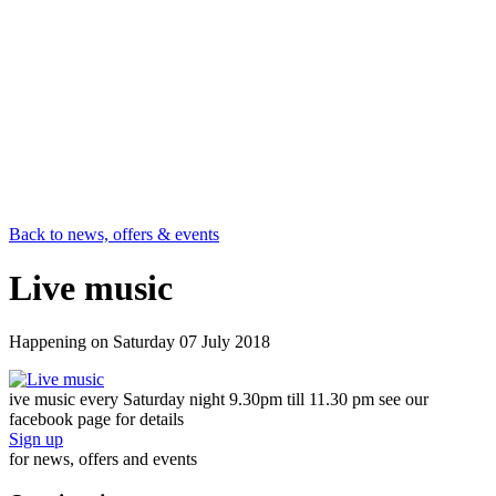
Back to news, offers & events
Live music
Happening on
Saturday 07 July 2018
ive music every Saturday night 9.30pm till 11.30 pm see our
facebook page for details
Sign up
for news, offers and events