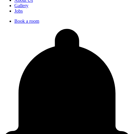
About Us
Gallery
Jobs
Book a room