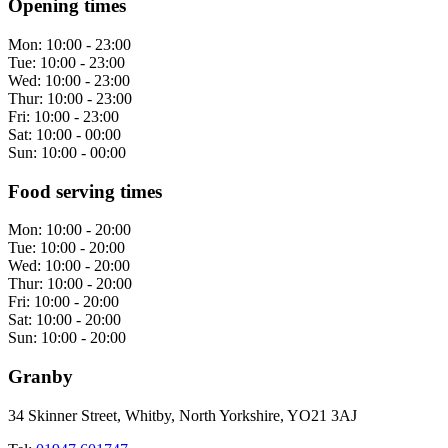
Opening times
Mon:
10:00 - 23:00
Tue:
10:00 - 23:00
Wed:
10:00 - 23:00
Thur:
10:00 - 23:00
Fri:
10:00 - 23:00
Sat:
10:00 - 00:00
Sun:
10:00 - 00:00
Food serving times
Mon:
10:00 - 20:00
Tue:
10:00 - 20:00
Wed:
10:00 - 20:00
Thur:
10:00 - 20:00
Fri:
10:00 - 20:00
Sat:
10:00 - 20:00
Sun:
10:00 - 20:00
Granby
34 Skinner Street, Whitby, North Yorkshire, YO21 3AJ