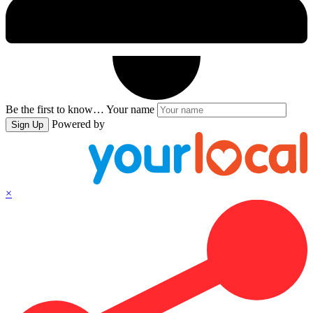
Be the first to know…
Your name
Powered by
Sign Up
×