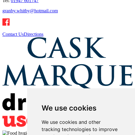
Tel:
01947 601747
granby.whitby@hotmail.com
Contact Us
Directions
We use cookies
We use cookies and other
tracking technologies to improve