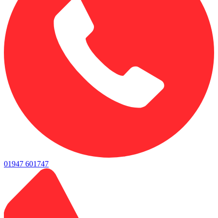
01947 601747