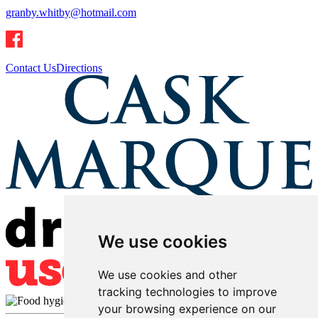
granby.whitby@hotmail.com
Contact Us
Directions
We use cookies
We use cookies and other
tracking technologies to improve
your browsing experience on our