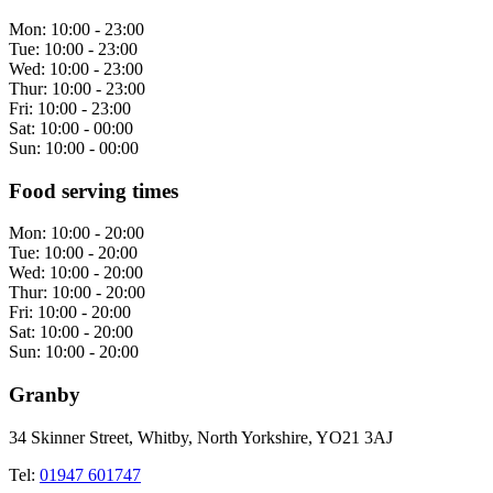
Mon:
10:00 - 23:00
Tue:
10:00 - 23:00
Wed:
10:00 - 23:00
Thur:
10:00 - 23:00
Fri:
10:00 - 23:00
Sat:
10:00 - 00:00
Sun:
10:00 - 00:00
Food serving times
Mon:
10:00 - 20:00
Tue:
10:00 - 20:00
Wed:
10:00 - 20:00
Thur:
10:00 - 20:00
Fri:
10:00 - 20:00
Sat:
10:00 - 20:00
Sun:
10:00 - 20:00
Granby
34 Skinner Street, Whitby, North Yorkshire, YO21 3AJ
Tel:
01947 601747