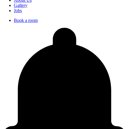
About Us
Gallery
Jobs
Book a room