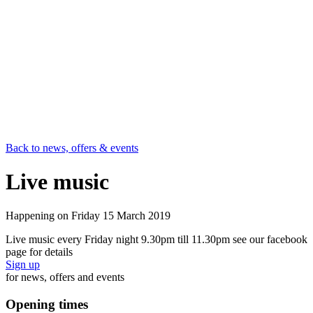
Back to news, offers & events
Live music
Happening on
Friday 15 March 2019
Live music every Friday night 9.30pm till 11.30pm see our facebook
page for details
Sign up
for news, offers and events
Opening times