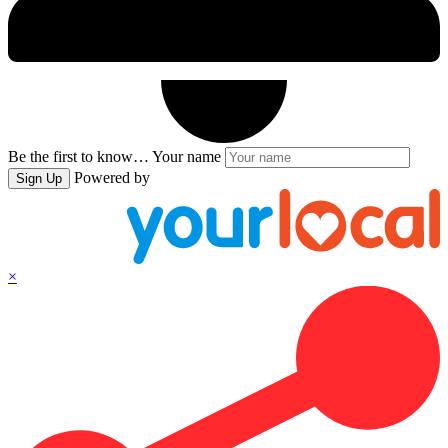
Be the first to know…
Your name
Powered by
Sign Up
×