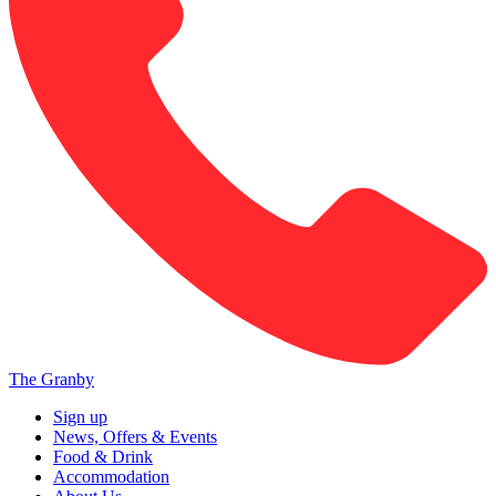
The Granby
Sign up
News, Offers & Events
Food & Drink
Accommodation