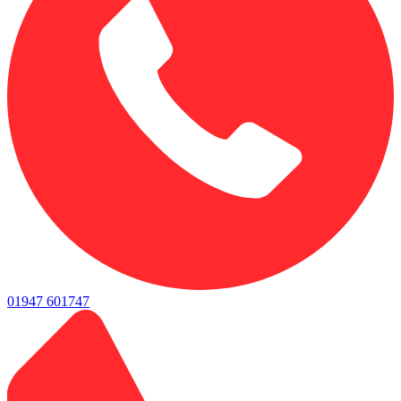
01947 601747