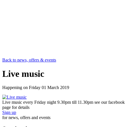
Back to news, offers & events
Live music
Happening on
Friday 01 March 2019
Live music every Friday night 9.30pm till 11.30pm see our facebook
page for details
Sign up
for news, offers and events