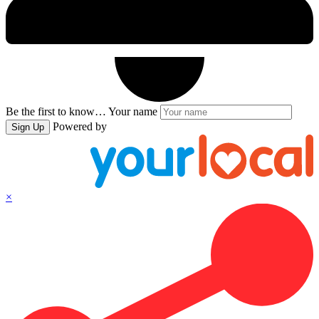
Be the first to know…
Your name
Powered by
Sign Up
×