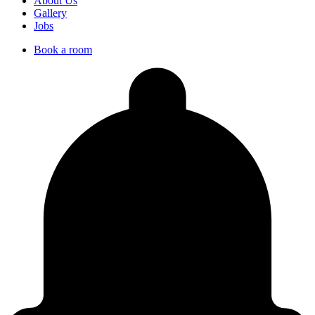
About Us
Gallery
Jobs
Book a room