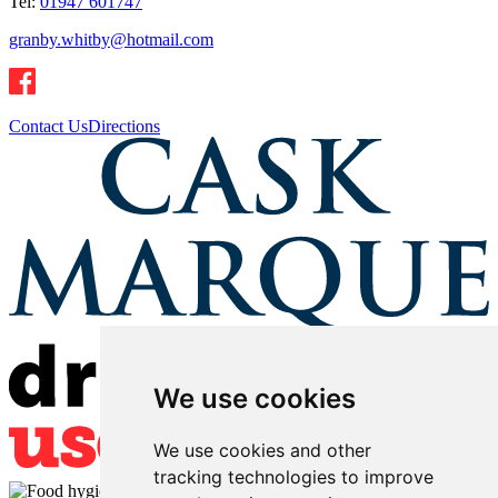
Tel:
01947 601747
granby.whitby@hotmail.com
Contact Us
Directions
We use cookies
We use cookies and other
tracking technologies to improve