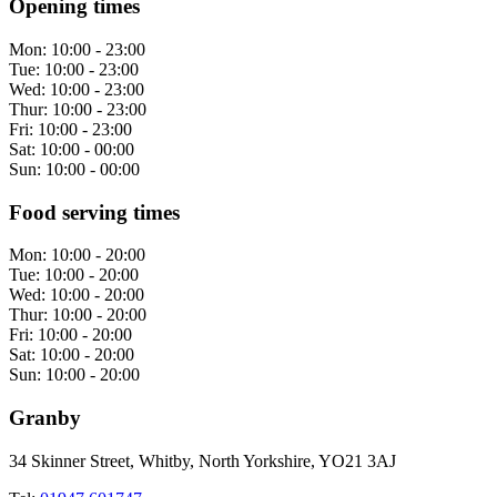
Opening times
Mon:
10:00 - 23:00
Tue:
10:00 - 23:00
Wed:
10:00 - 23:00
Thur:
10:00 - 23:00
Fri:
10:00 - 23:00
Sat:
10:00 - 00:00
Sun:
10:00 - 00:00
Food serving times
Mon:
10:00 - 20:00
Tue:
10:00 - 20:00
Wed:
10:00 - 20:00
Thur:
10:00 - 20:00
Fri:
10:00 - 20:00
Sat:
10:00 - 20:00
Sun:
10:00 - 20:00
Granby
34 Skinner Street, Whitby, North Yorkshire, YO21 3AJ