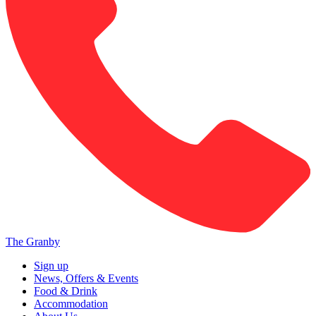
The Granby
Sign up
News, Offers & Events
Food & Drink
Accommodation