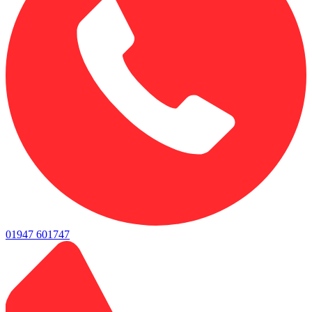
01947 601747