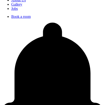
About Us
Gallery
Jobs
Book a room