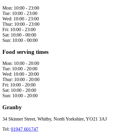
Mon:
10:00 - 23:00
Tue:
10:00 - 23:00
Wed:
10:00 - 23:00
Thur:
10:00 - 23:00
Fri:
10:00 - 23:00
Sat:
10:00 - 00:00
Sun:
10:00 - 00:00
Food serving times
Mon:
10:00 - 20:00
Tue:
10:00 - 20:00
Wed:
10:00 - 20:00
Thur:
10:00 - 20:00
Fri:
10:00 - 20:00
Sat:
10:00 - 20:00
Sun:
10:00 - 20:00
Granby
34 Skinner Street, Whitby, North Yorkshire, YO21 3AJ
Tel:
01947 601747