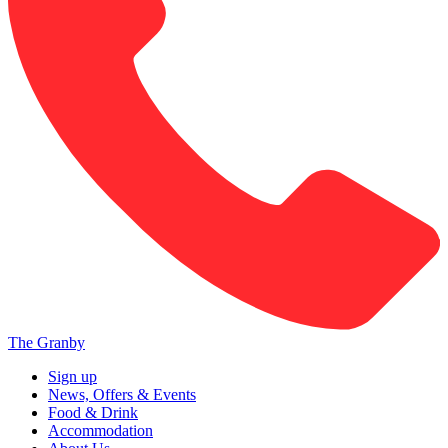
The Granby
Sign up
News, Offers & Events
Food & Drink
Accommodation