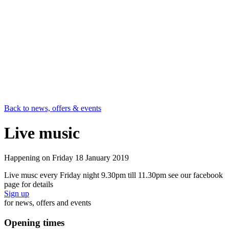
Back to news, offers & events
Live music
Happening on
Friday 18 January 2019
Live musc every Friday night 9.30pm till 11.30pm see our facebook
page for details
Sign up
for news, offers and events
Opening times