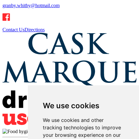
granby.whitby@hotmail.com
Contact Us
Directions
We use cookies
We use cookies and other
tracking technologies to improve
your browsing experience on our