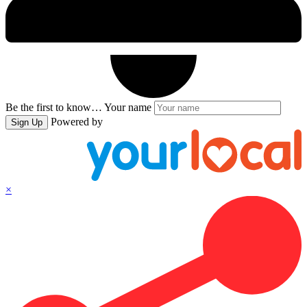
Be the first to know…
Your name
Powered by
Sign Up
×