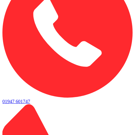
01947 601747