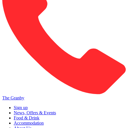
The Granby
Sign up
News, Offers & Events
Food & Drink
Accommodation