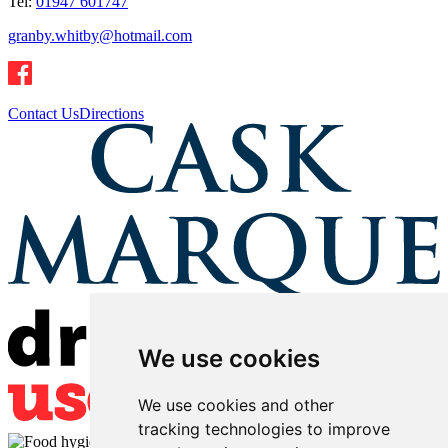
Tel:
01947 601747
granby.whitby@hotmail.com
Contact Us
Directions
We use cookies
We use cookies and other
tracking technologies to improve