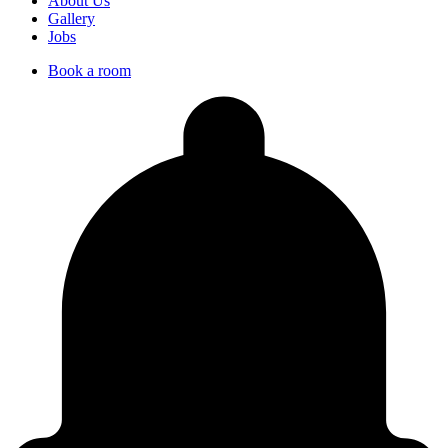
About Us
Gallery
Jobs
Book a room