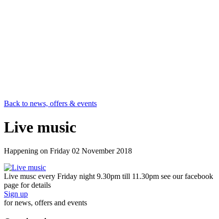
Back to news, offers & events
Live music
Happening on
Friday 02 November 2018
Live musc every Friday night 9.30pm till 11.30pm see our facebook
page for details
Sign up
for news, offers and events