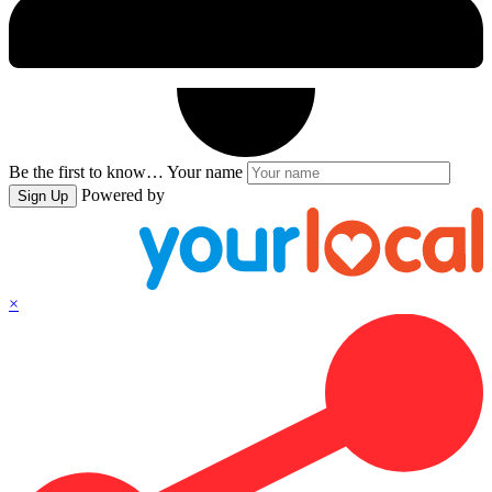
Be the first to know…
Your name
Powered by
Sign Up
×