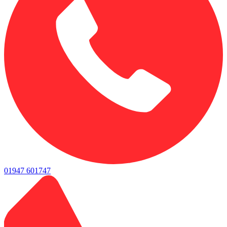
01947 601747