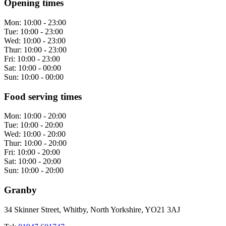
Opening times
Mon:
10:00 - 23:00
Tue:
10:00 - 23:00
Wed:
10:00 - 23:00
Thur:
10:00 - 23:00
Fri:
10:00 - 23:00
Sat:
10:00 - 00:00
Sun:
10:00 - 00:00
Food serving times
Mon:
10:00 - 20:00
Tue:
10:00 - 20:00
Wed:
10:00 - 20:00
Thur:
10:00 - 20:00
Fri:
10:00 - 20:00
Sat:
10:00 - 20:00
Sun:
10:00 - 20:00
Granby
34 Skinner Street, Whitby, North Yorkshire, YO21 3AJ