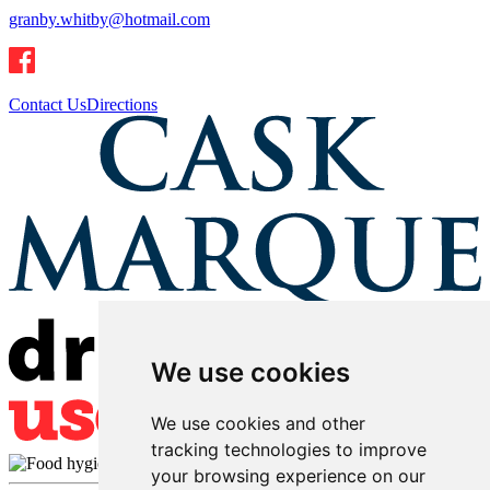
granby.whitby@hotmail.com
Contact Us
Directions
We use cookies
We use cookies and other
tracking technologies to improve
your browsing experience on our