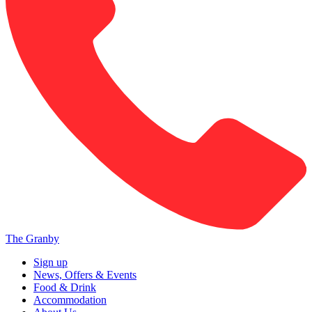
The Granby
Sign up
News, Offers & Events
Food & Drink
Accommodation