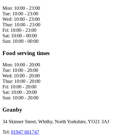
Mon:
10:00 - 23:00
Tue:
10:00 - 23:00
Wed:
10:00 - 23:00
Thur:
10:00 - 23:00
Fri:
10:00 - 23:00
Sat:
10:00 - 00:00
Sun:
10:00 - 00:00
Food serving times
Mon:
10:00 - 20:00
Tue:
10:00 - 20:00
Wed:
10:00 - 20:00
Thur:
10:00 - 20:00
Fri:
10:00 - 20:00
Sat:
10:00 - 20:00
Sun:
10:00 - 20:00
Granby
34 Skinner Street, Whitby, North Yorkshire, YO21 3AJ
Tel:
01947 601747