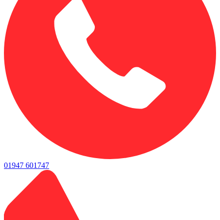
01947 601747