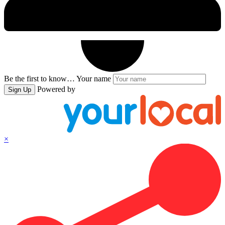
Be the first to know…
Your name
Powered by
Sign Up
×