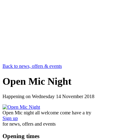
Back to news, offers & events
Open Mic Night
Happening on
Wednesday 14 November 2018
Open Mic night all welcome come have a try
Sign up
for news, offers and events
Opening times