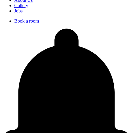
About Us
Gallery
Jobs
Book a room