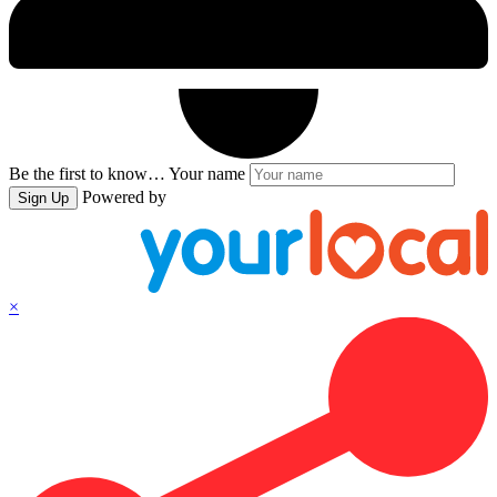
Be the first to know…
Your name
Powered by
Sign Up
×