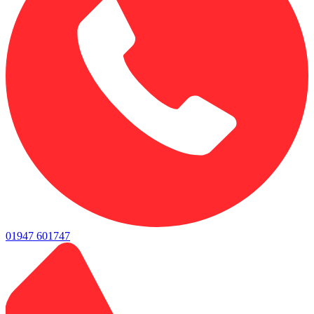
01947 601747