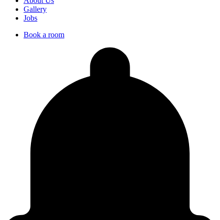
About Us
Gallery
Jobs
Book a room