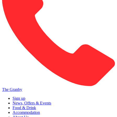
The Granby
Sign up
News, Offers & Events
Food & Drink
Accommodation