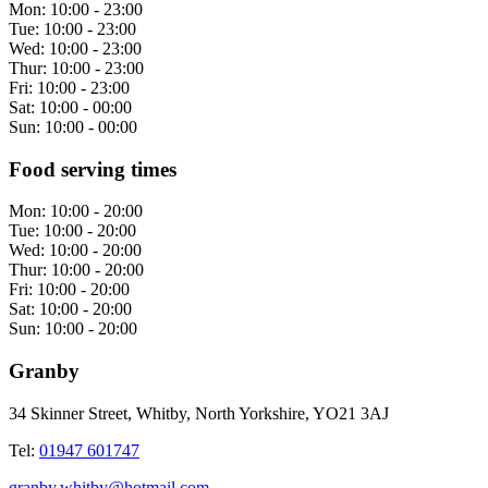
Mon:
10:00 - 23:00
Tue:
10:00 - 23:00
Wed:
10:00 - 23:00
Thur:
10:00 - 23:00
Fri:
10:00 - 23:00
Sat:
10:00 - 00:00
Sun:
10:00 - 00:00
Food serving times
Mon:
10:00 - 20:00
Tue:
10:00 - 20:00
Wed:
10:00 - 20:00
Thur:
10:00 - 20:00
Fri:
10:00 - 20:00
Sat:
10:00 - 20:00
Sun:
10:00 - 20:00
Granby
34 Skinner Street, Whitby, North Yorkshire, YO21 3AJ
Tel:
01947 601747
granby.whitby@hotmail.com