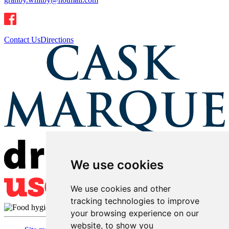
Contact Us
Directions
We use cookies
We use cookies and other
tracking technologies to improve
your browsing experience on our
website, to show you