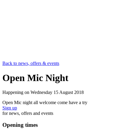
Back to news, offers & events
Open Mic Night
Happening on
Wednesday 15 August 2018
Open Mic night all welcome come have a try
Sign up
for news, offers and events
Opening times