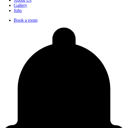
About Us
Gallery
Jobs
Book a room