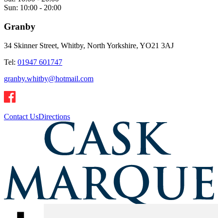
Sun:
10:00 - 20:00
Granby
34 Skinner Street, Whitby, North Yorkshire, YO21 3AJ
Tel:
01947 601747
granby.whitby@hotmail.com
Contact Us
Directions