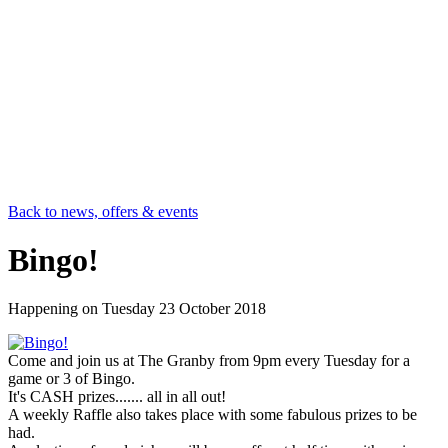
Back to news, offers & events
Bingo!
Happening on
Tuesday 23 October 2018
Come and join us at The Granby from 9pm every Tuesday for a
game or 3 of Bingo.
It's CASH prizes....... all in all out!
A weekly Raffle also takes place with some fabulous prizes to be
had.