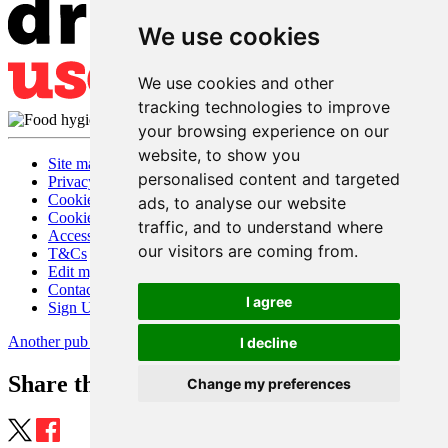
We use cookies
We use cookies and other
tracking technologies to improve
your browsing experience on our
website, to show you
Site map
personalised content and targeted
Privacy
Cookies
ads, to analyse our website
Cookie settings
traffic, and to understand where
Accessibility
our visitors are coming from.
T&Cs
Edit my pub
Contact Us
I agree
Sign Up
Another pub website by Useyourlocal
I decline
Share this page
Change my preferences