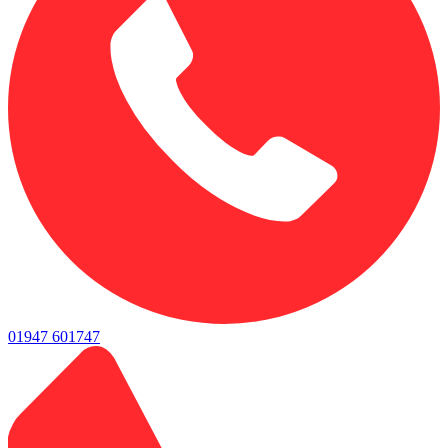
01947 601747