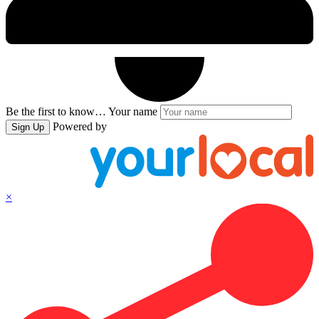
Be the first to know…
Your name
Powered by
Sign Up
×