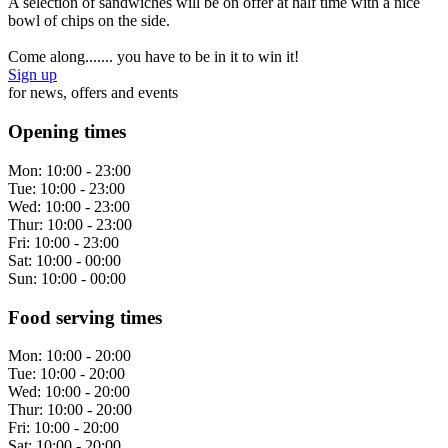
A selection of sandwiches will be on offer at half time with a nice
bowl of chips on the side.
Come along....... you have to be in it to win it!
Sign up
for news, offers and events
Opening times
Mon:
10:00 - 23:00
Tue:
10:00 - 23:00
Wed:
10:00 - 23:00
Thur:
10:00 - 23:00
Fri:
10:00 - 23:00
Sat:
10:00 - 00:00
Sun:
10:00 - 00:00
Food serving times
Mon:
10:00 - 20:00
Tue:
10:00 - 20:00
Wed:
10:00 - 20:00
Thur:
10:00 - 20:00
Fri:
10:00 - 20:00
Sat:
10:00 - 20:00