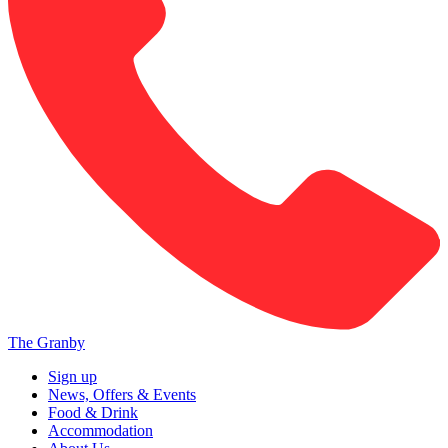
The Granby
Sign up
News, Offers & Events
Food & Drink
Accommodation